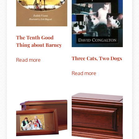
The Tenth Good
Thing about Barney
Three Cats, Two Dogs
Read more
Read more