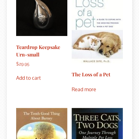
Teardrop Keepsake
Urn-small
$
29.95
The Loss of a Pet
Add to cart
Read more