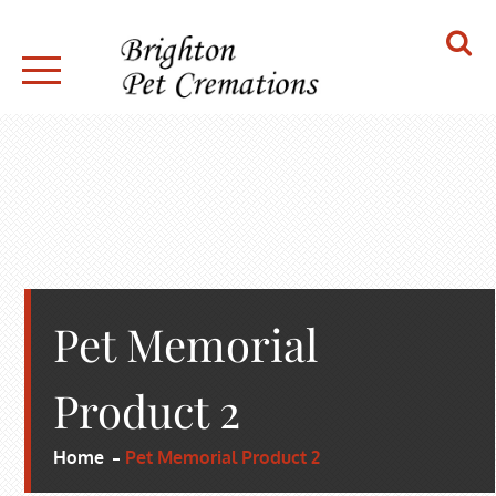
Skip
to
content
BRIGHTON PET CREMATIONS
Pet Memorial
Product 2
Home
Pet Memorial Product 2