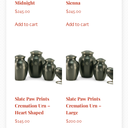
Midnight
Sienna
$
245.00
$
245.00
Add to cart
Add to cart
Slate Paw Prints
Slate Paw Prints
Cremation Urn –
Cremation Urn –
Heart Shaped
Large
$
145.00
$
200.00