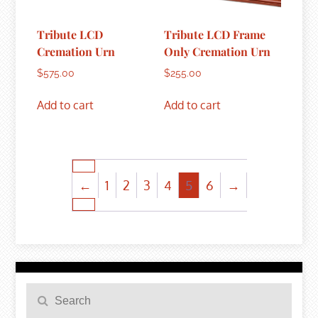
Tribute LCD
Tribute LCD Frame
Cremation Urn
Only Cremation Urn
$
575.00
$
255.00
Add to cart
Add to cart
←
1
2
3
4
5
6
→
Search
Search
for: