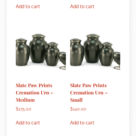
Add to cart
Add to cart
Slate Paw Prints
Slate Paw Prints
Cremation Urn –
Cremation Urn –
Medium
Small
$
175.00
$
140.00
Add to cart
Add to cart