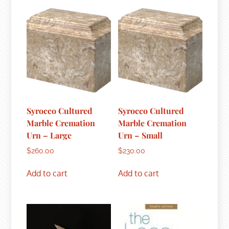
Syrocco Cultured
Syrocco Cultured
Marble Cremation
Marble Cremation
Urn – Large
Urn – Small
$
260.00
$
230.00
Add to cart
Add to cart