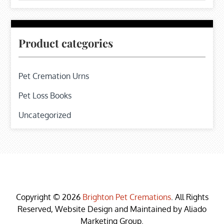
Product categories
Pet Cremation Urns
Pet Loss Books
Uncategorized
Copyright © 2026
Brighton Pet Cremations
. All Rights
Reserved, Website Design and Maintained by Aliado
Marketing Group.