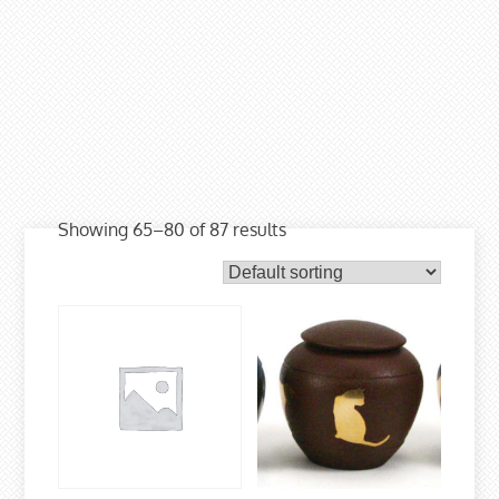
Showing 65–80 of 87 results