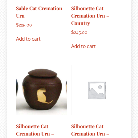
Sable Cat Cremation
Silhouette Cat
Urn
Cremation Urn –
Country
$
225.00
$
245.00
Add to cart
Add to cart
Silhouette Cat
Silhouette Cat
Cremation Urn –
Cremation Urn –