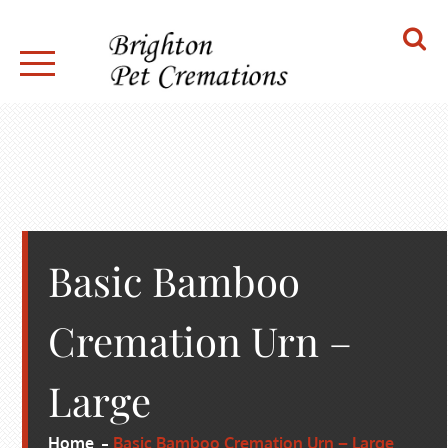
Skip
to
content
BRIGHTON PET CREMATIONS
Basic Bamboo
Cremation Urn –
Large
Home
Basic Bamboo Cremation Urn – Large