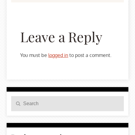
Leave a Reply
You must be
logged in
to post a comment.
Search
Search
for: