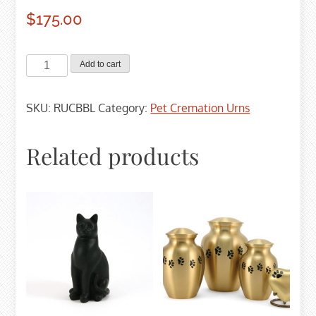
$
175.00
Basic
Add to cart
Bamboo
Cremation
SKU:
RUCBBL
Category:
Pet Cremation Urns
Urn
-
Large
Related products
quantity