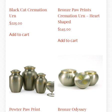
Black Cat Cremation
Bronze Paw Prints
Urn
Cremation Urn – Heart
Shaped
$
225.00
$
145.00
Add to cart
Add to cart
Pewter Paw Print
Bronze Odyssey