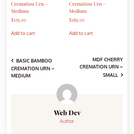
Cremation Urn –
Cremation Urn –
Medium
Medium
$
175.00
$
185.00
Add to cart
Add to cart
MDF CHERRY
Post
BASIC BAMBOO
CREMATION URN –
CREMATION URN –
SMALL
MEDIUM
navigation
Web Dev
Author