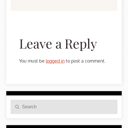
Leave a Reply
You must be
logged in
to post a comment.
Search
Search
for: