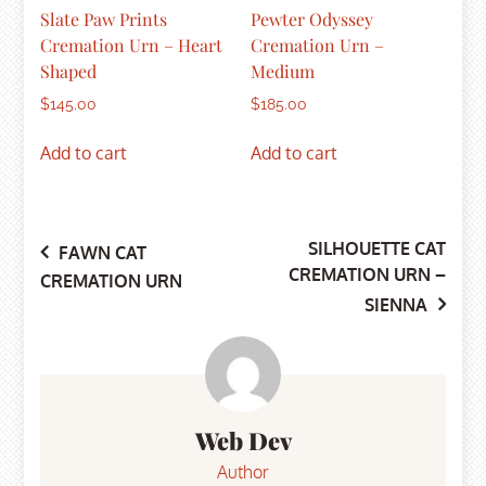
Slate Paw Prints
Pewter Odyssey
Cremation Urn – Heart
Cremation Urn –
Shaped
Medium
$
145.00
$
185.00
Add to cart
Add to cart
SILHOUETTE CAT
Post
FAWN CAT
CREMATION URN –
CREMATION URN
SIENNA
navigation
Web Dev
Author