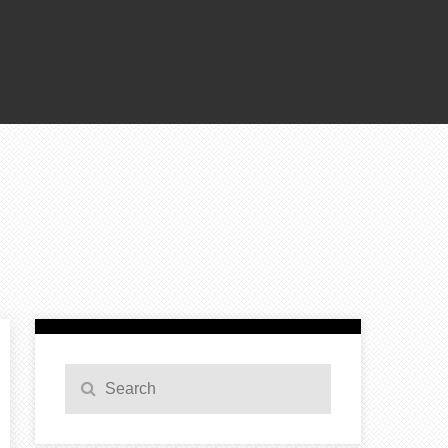
Search
Search
for: