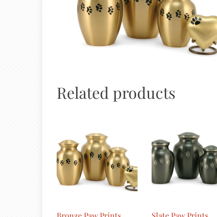
Related products
Bronze Paw Prints
Slate Paw Prints