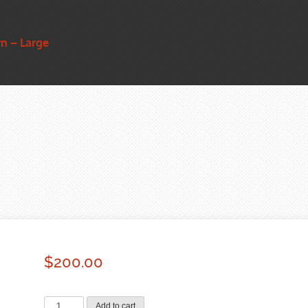
n – Large
$
200.00
Bronze
Add to cart