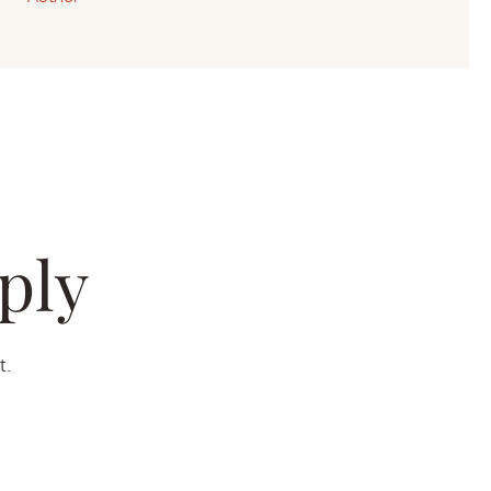
ply
t.