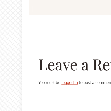
Leave a Re
You must be
logged in
to post a commen