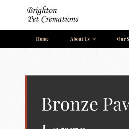
Skip
to
content
BRIGHTON
Home
PET
About Us
Our S
CREMATIONS
Bronze Paw