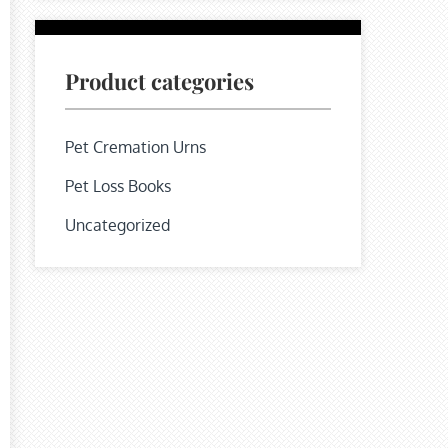
Product categories
Pet Cremation Urns
Pet Loss Books
Uncategorized