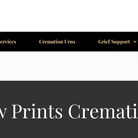
ervices
Cremation Urns
Grief Support
 Prints Cremat