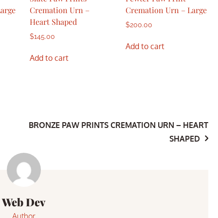
Large
Cremation Urn –
Cremation Urn – Large
Heart Shaped
$
200.00
$
145.00
Add to cart
Add to cart
BRONZE PAW PRINTS CREMATION URN – HEART
SHAPED
Web Dev
Author