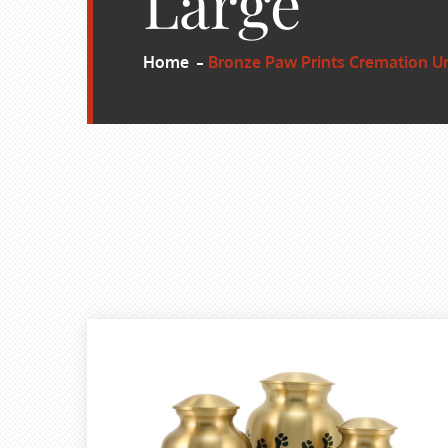
Large
Home
Bronze Paw Prints Cremation Ur