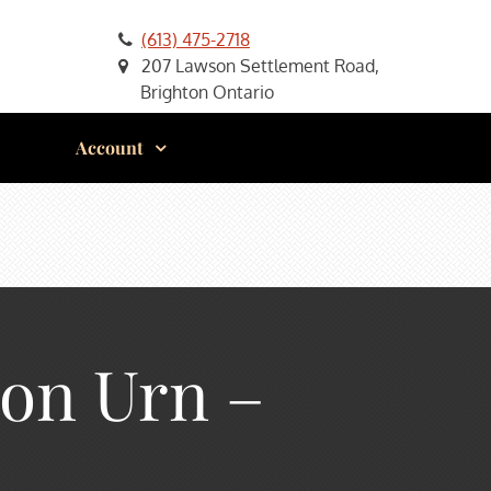
(613) 475-2718
207 Lawson Settlement Road,
Brighton Ontario
Account
ion Urn –