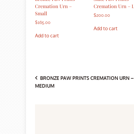
Cremation Urn –
Cremation Urn – 
Small
$
200.00
$
165.00
Add to cart
Add to cart
Post
BRONZE PAW PRINTS CREMATION URN –
MEDIUM
navigation