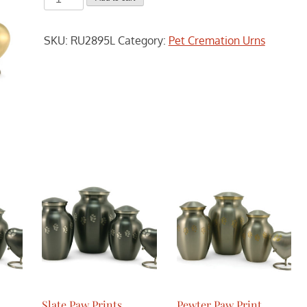
Paw
Prints
SKU:
RU2895L
Category:
Pet Cremation Urns
Cremation
Urn
-
Large
quantity
Slate Paw Prints
Pewter Paw Print