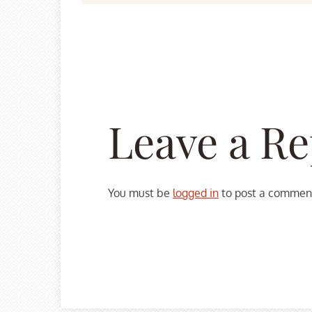
Leave a Re
You must be
logged in
to post a commen