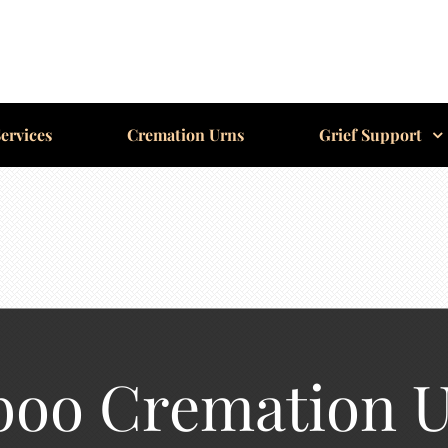
ervices
Cremation Urns
Grief Support
boo Cremation 