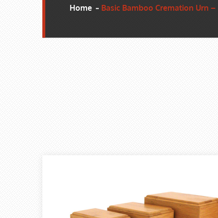
Home
Basic Bamboo Cremation Urn –