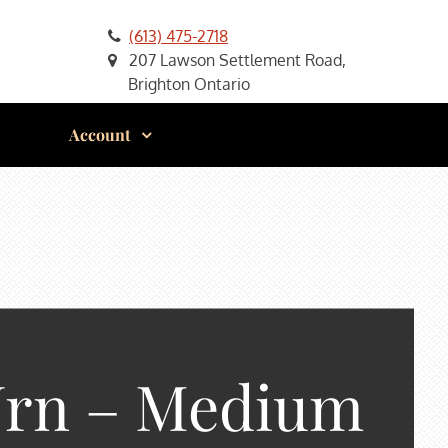
(613) 475-2718
207 Lawson Settlement Road,
Brighton Ontario
Account
Urn – Medium