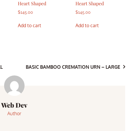
Heart Shaped
Heart Shaped
$
145.00
$
145.00
Add to cart
Add to cart
L
BASIC BAMBOO CREMATION URN – LARGE
Web Dev
Author