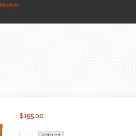
 Medium
$
155.00
Basic
Add to cart