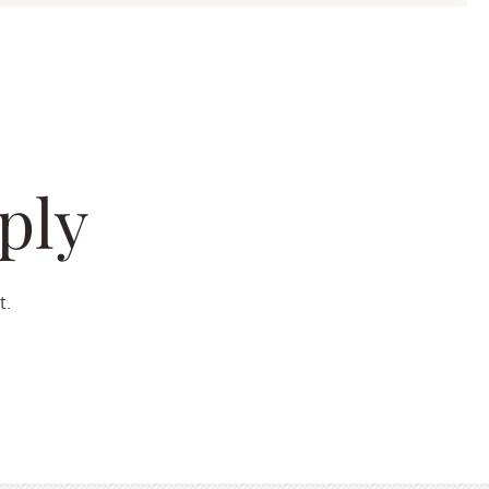
ply
t.