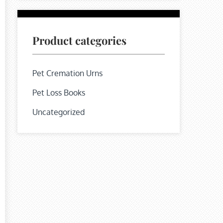
Product categories
Pet Cremation Urns
Pet Loss Books
Uncategorized