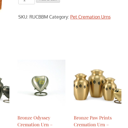
Bamboo
Cremation
SKU:
RUCBBM
Category:
Pet Cremation Urns
Urn
-
Medium
quantity
Bronze Odyssey
Bronze Paw Prints
Cremation Urn –
Cremation Urn –