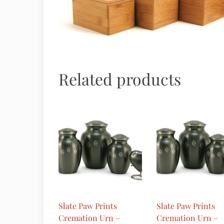
Related products
Slate Paw Prints
Slate Paw Prints
Cremation Urn –
Cremation Urn –