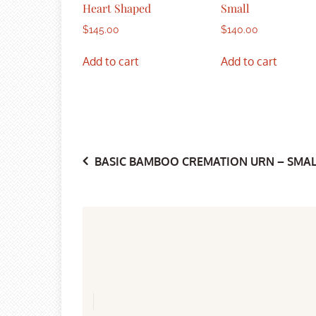
Heart Shaped
Small
$
145.00
$
140.00
Add to cart
Add to cart
Post
BASIC BAMBOO CREMATION URN – SMAL
navigation