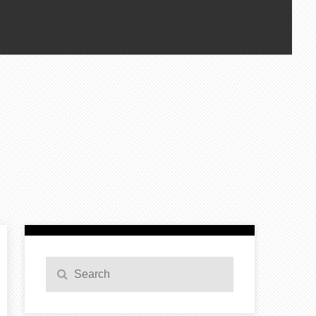
Search
Search
for: