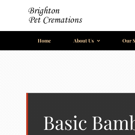
Skip
to
content
BRIGHTON
Home
PET
About Us
Our S
CREMATIONS
Basic Bam