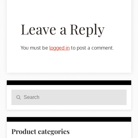
Leave a Reply
You must be
logged in
to post a comment.
Search
Search
for:
Product categories