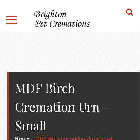
Skip
to
content
BRIGHTON PET CREMATIONS
MDF Birch
Cremation Urn –
Small
Home
MDF Birch Cremation Urn – Small