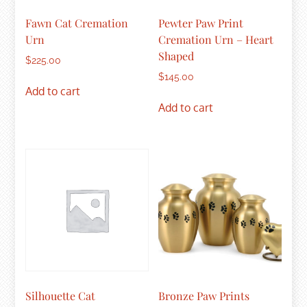
Fawn Cat Cremation
Pewter Paw Print
Urn
Cremation Urn – Heart
Shaped
$
225.00
$
145.00
Add to cart
Add to cart
Silhouette Cat
Bronze Paw Prints