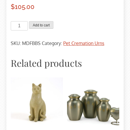
$
105.00
MDF
Add to cart
Birch
Cremation
SKU:
MDFBBS
Category:
Pet Cremation Urns
Urn
-
Small
Related products
quantity