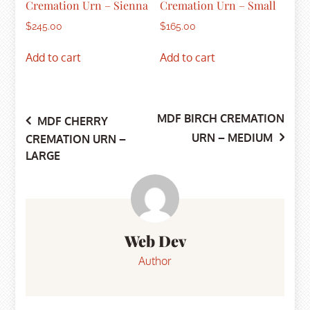
Cremation Urn – Sienna
Cremation Urn – Small
$
245.00
$
165.00
Add to cart
Add to cart
MDF BIRCH CREMATION
Post
MDF CHERRY
URN – MEDIUM
CREMATION URN –
LARGE
navigation
Web Dev
Author