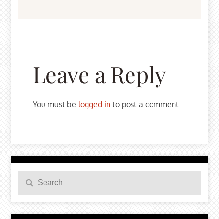
Leave a Reply
You must be
logged in
to post a comment.
Search
Search
for: