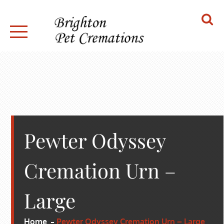
Skip
to
content
BRIGHTON PET CREMATIONS
Pewter Odyssey
Cremation Urn –
Large
Home
Pewter Odyssey Cremation Urn – Large