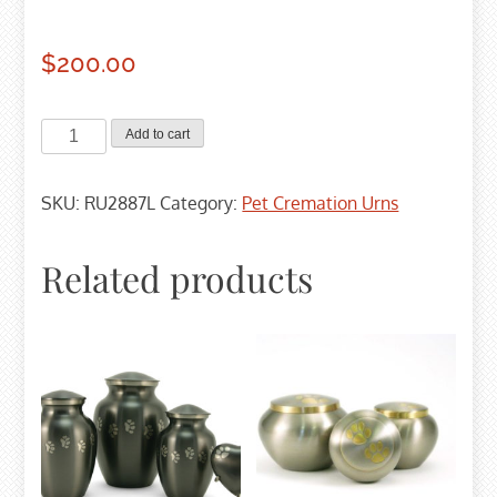
$
200.00
Pewter
Add to cart
Odyssey
Cremation
SKU:
RU2887L
Category:
Pet Cremation Urns
Urn
-
Large
Related products
quantity