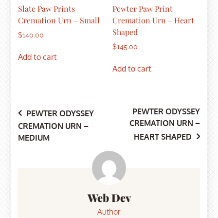
Slate Paw Prints
Pewter Paw Print
Cremation Urn – Small
Cremation Urn – Heart
Shaped
$
140.00
$
145.00
Add to cart
Add to cart
PEWTER ODYSSEY
Post
PEWTER ODYSSEY
CREMATION URN –
CREMATION URN –
HEART SHAPED
MEDIUM
navigation
Web Dev
Author