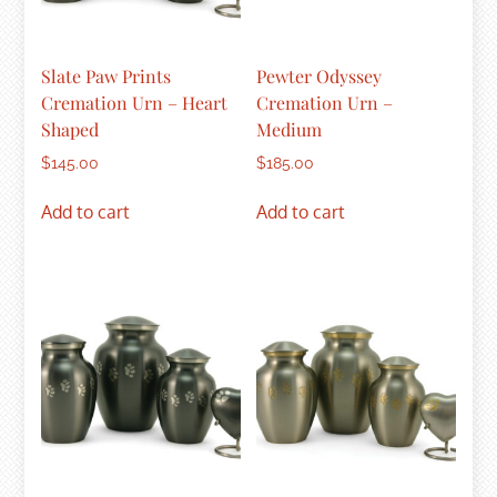
Slate Paw Prints
Pewter Odyssey
Cremation Urn – Heart
Cremation Urn –
Shaped
Medium
$
145.00
$
185.00
Add to cart
Add to cart