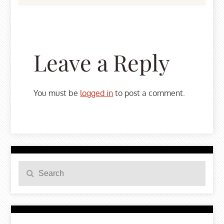
Leave a Reply
You must be
logged in
to post a comment.
Search
Search
for: