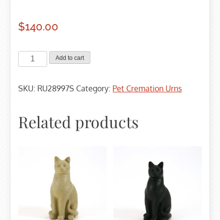
$
140.00
Slate
Add to cart
Paw
Prints
SKU:
RU28997S
Category:
Pet Cremation Urns
Cremation
Urn
-
Related products
Small
quantity