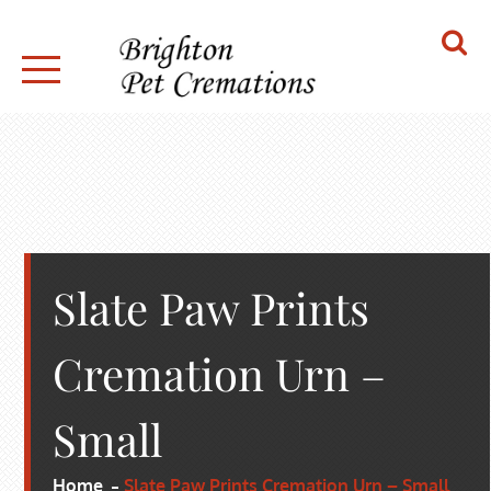
Skip
to
content
BRIGHTON PET CREMATIONS
Slate Paw Prints
Cremation Urn –
Small
Home
Slate Paw Prints Cremation Urn – Small