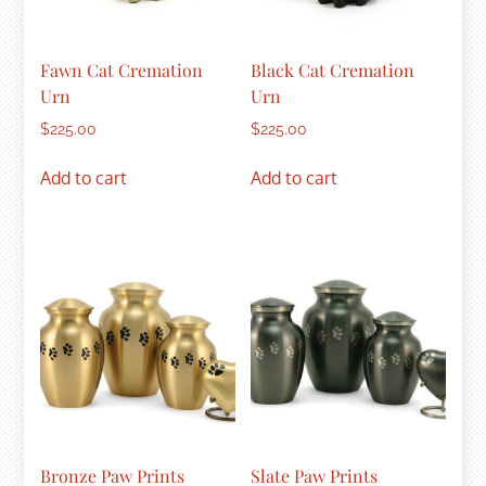
Fawn Cat Cremation
Black Cat Cremation
Urn
Urn
$
225.00
$
225.00
Add to cart
Add to cart
Bronze Paw Prints
Slate Paw Prints