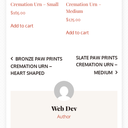
Cremation Urn – Small
Cremation Urn –
Medium
$
165.00
$
175.00
Add to cart
Add to cart
SLATE PAW PRINTS
Post
BRONZE PAW PRINTS
CREMATION URN –
CREMATION URN –
MEDIUM
HEART SHAPED
navigation
Web Dev
Author