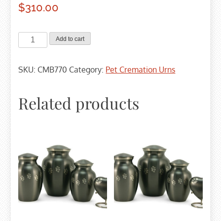
$
310.00
Paw
Add to cart
Print
Memory
SKU:
CMB770
Category:
Pet Cremation Urns
Chest
-
Large
Related products
quantity