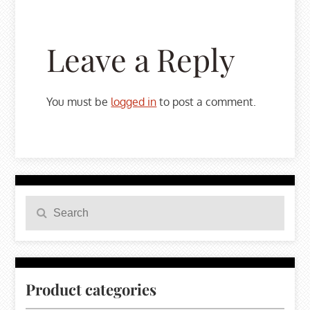
Leave a Reply
You must be
logged in
to post a comment.
Search
Search
for:
Product categories