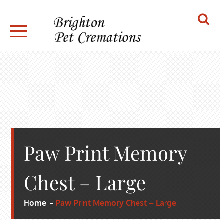
Skip
to
content
BRIGHTON PET CREMATIONS
Paw Print Memory
Chest – Large
Home
Paw Print Memory Chest – Large