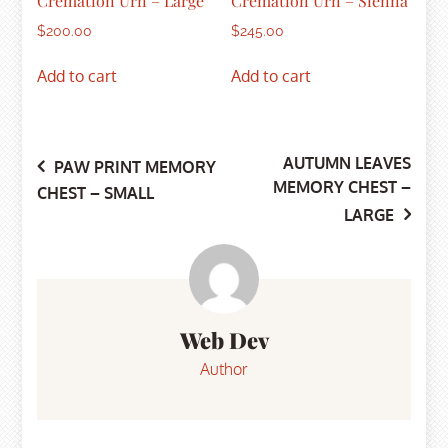
Cremation Urn – Large
Cremation Urn – Sienna
$
200.00
$
245.00
Add to cart
Add to cart
AUTUMN LEAVES
Post
PAW PRINT MEMORY
MEMORY CHEST –
CHEST – SMALL
LARGE
navigation
Web Dev
Author