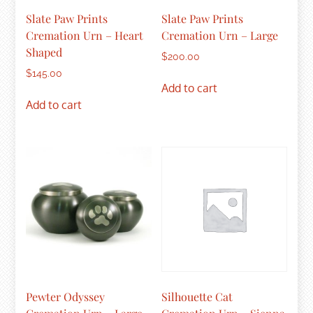
Slate Paw Prints
Slate Paw Prints
Cremation Urn – Heart
Cremation Urn – Large
Shaped
$
200.00
$
145.00
Add to cart
Add to cart
Pewter Odyssey
Silhouette Cat