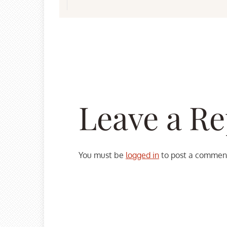
Leave a Re
You must be
logged in
to post a commen