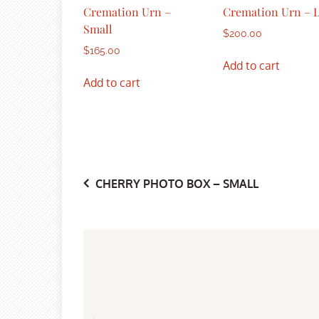
Cremation Urn –
Cremation Urn – 
Small
$
200.00
$
165.00
Add to cart
Add to cart
Post
CHERRY PHOTO BOX – SMALL
navigation