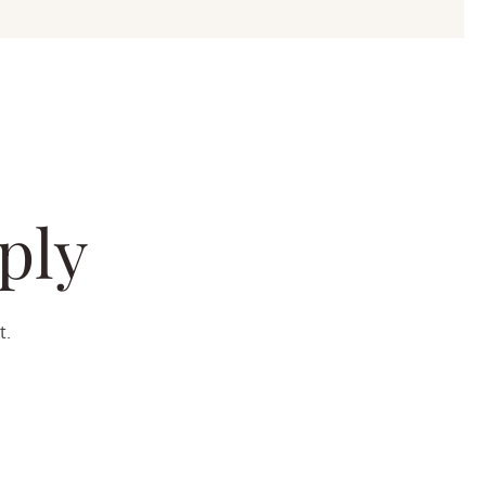
ply
t.