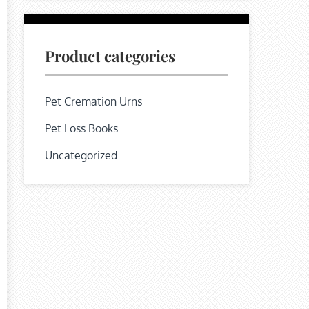
Product categories
Pet Cremation Urns
Pet Loss Books
Uncategorized