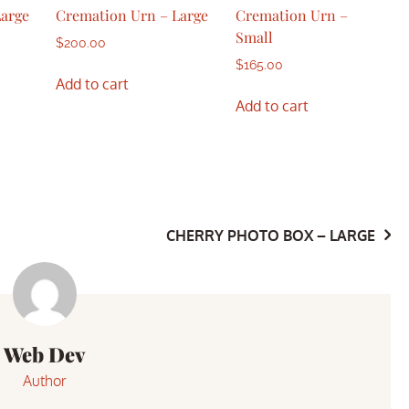
Large
Cremation Urn – Large
Cremation Urn –
Small
$
200.00
$
165.00
Add to cart
Add to cart
CHERRY PHOTO BOX – LARGE
Web Dev
Author