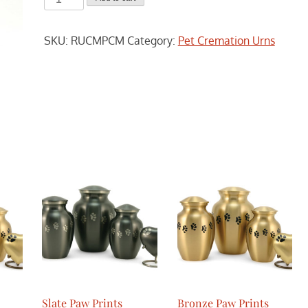
Photo
Box
SKU:
RUCMPCM
Category:
Pet Cremation Urns
-
Medium
quantity
Slate Paw Prints
Bronze Paw Prints