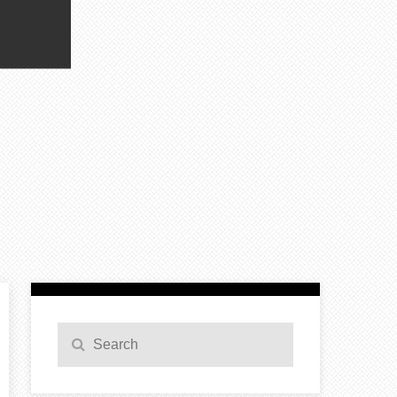
Search
Search
for: