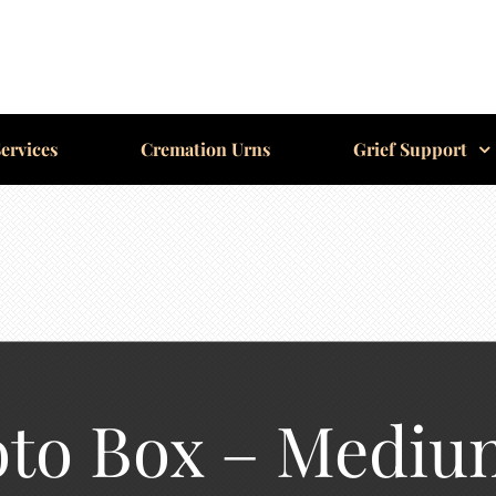
ervices
Cremation Urns
Grief Support
oto Box – Mediu