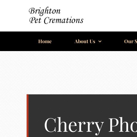
Skip
to
content
BRIGHTON
Home
PET
About Us
Our S
CREMATIONS
Cherry Ph