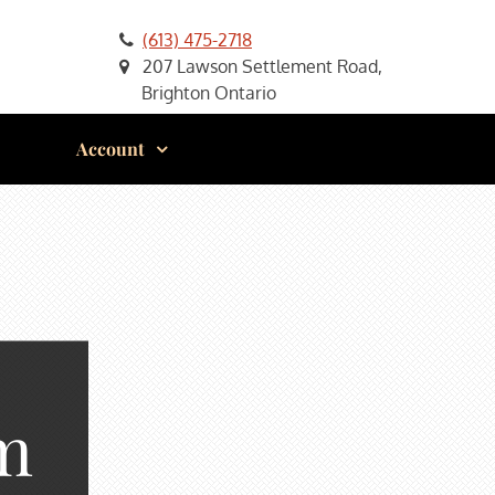
(613) 475-2718
207 Lawson Settlement Road,
Brighton Ontario
Account
m