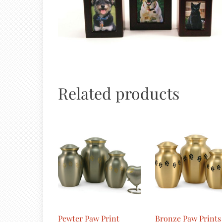
Related products
Pewter Paw Print
Bronze Paw Prints