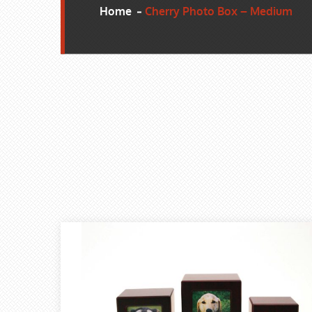
Home
Cherry Photo Box – Medium