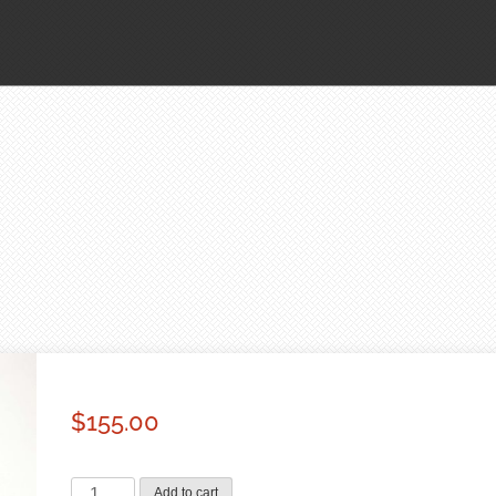
$
155.00
Cherry
Add to cart