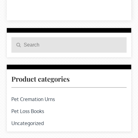
Search
Search
for:
Product categories
Pet Cremation Urns
Pet Loss Books
Uncategorized