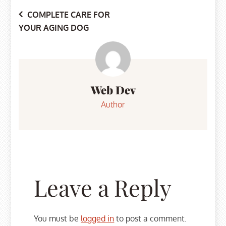
Post
COMPLETE CARE FOR
YOUR AGING DOG
navigation
Web Dev
Author
Leave a Reply
You must be
logged in
to post a comment.