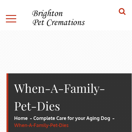
Skip
to
content
BRIGHTON PET CREMATIONS
When-A-Family-
Pet-Dies
Home
Complete Care for your Aging Dog
When-A-Family-Pet-Dies