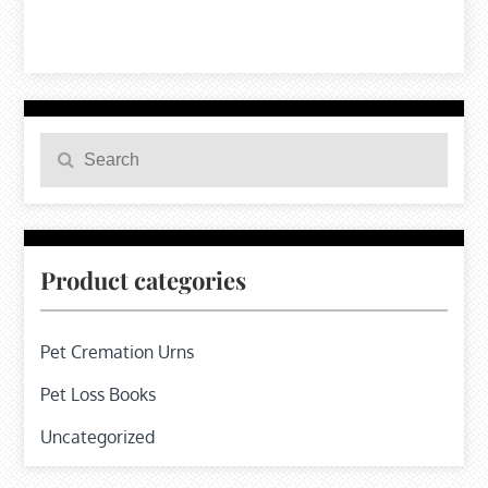
Search
Search
for:
Product categories
Pet Cremation Urns
Pet Loss Books
Uncategorized