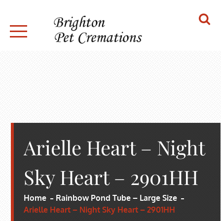
Skip
to
content
BRIGHTON PET CREMATIONS
Arielle Heart – Night
Sky Heart – 2901HH
Home
Rainbow Pond Tube – Large Size
Arielle Heart – Night Sky Heart – 2901HH