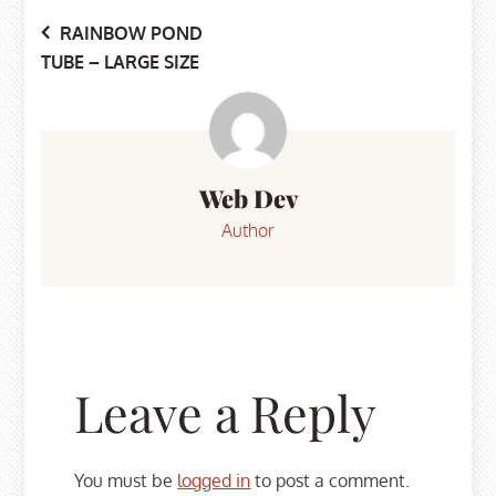
Post
RAINBOW POND
TUBE – LARGE SIZE
navigation
Web Dev
Author
Leave a Reply
You must be
logged in
to post a comment.