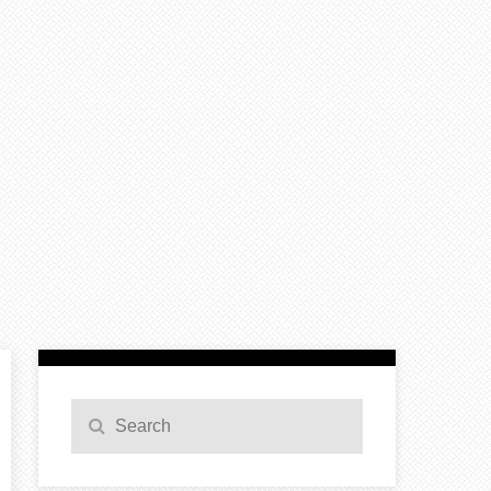
Search
Search
for: