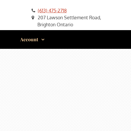
(613) 475-2718
207 Lawson Settlement Road,
Brighton Ontario
Account