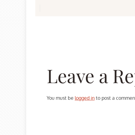
Leave a Re
You must be
logged in
to post a commen