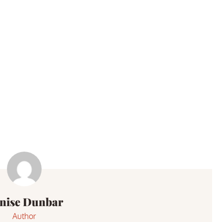
nise Dunbar
Author