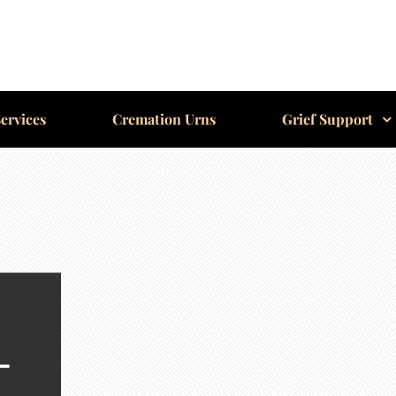
ervices
Cremation Urns
Grief Support
-