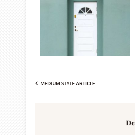
Post
MEDIUM STYLE ARTICLE
navigation
De