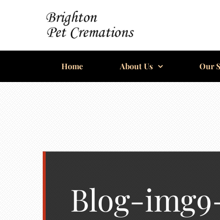
Skip
to
content
BRIGHTON
Home
PET
About Us
Our S
CREMATIONS
Blog-img9