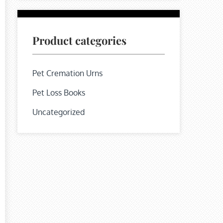
Product categories
Pet Cremation Urns
Pet Loss Books
Uncategorized