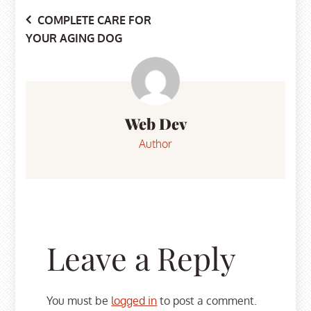
Post
COMPLETE CARE FOR
YOUR AGING DOG
navigation
Web Dev
Author
Leave a Reply
You must be
logged in
to post a comment.