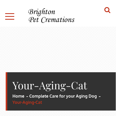
Skip
to
content
BRIGHTON PET CREMATIONS
Your-Aging-Cat
Home
Complete Care for your Aging Dog
Your-Aging-Cat