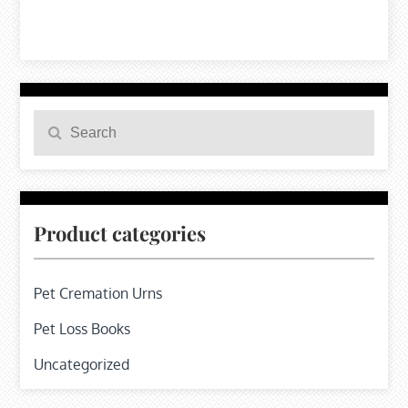
Search
Search
for:
Product categories
Pet Cremation Urns
Pet Loss Books
Uncategorized