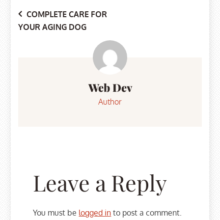
Post
COMPLETE CARE FOR
YOUR AGING DOG
navigation
Web Dev
Author
Leave a Reply
You must be
logged in
to post a comment.