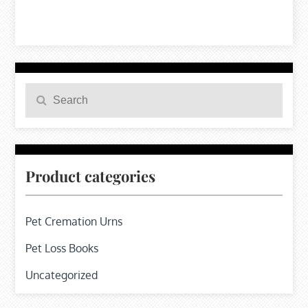
Search
Search
for:
Product categories
Pet Cremation Urns
Pet Loss Books
Uncategorized