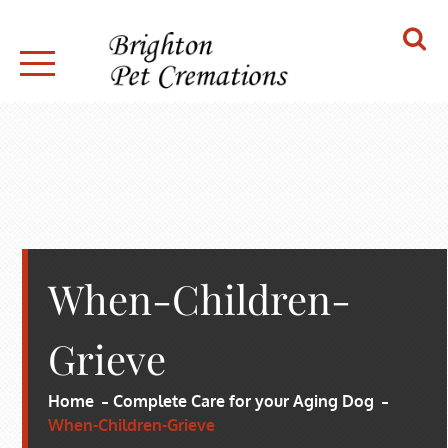
Skip
to
content
BRIGHTON PET CREMATIONS
When-Children-
Grieve
Home
Complete Care for your Aging Dog
When-Children-Grieve