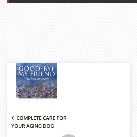
Post
COMPLETE CARE FOR
YOUR AGING DOG