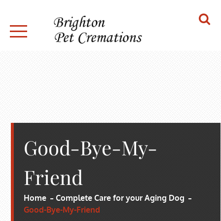
Skip
to
content
BRIGHTON PET CREMATIONS
Good-Bye-My-
Friend
Home
Complete Care for your Aging Dog
Good-Bye-My-Friend