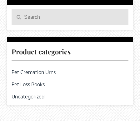
Search
Search
for:
Product categories
Pet Cremation Urns
Pet Loss Books
Uncategorized