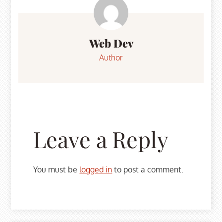
navigation
Web Dev
Author
Leave a Reply
You must be
logged in
to post a comment.